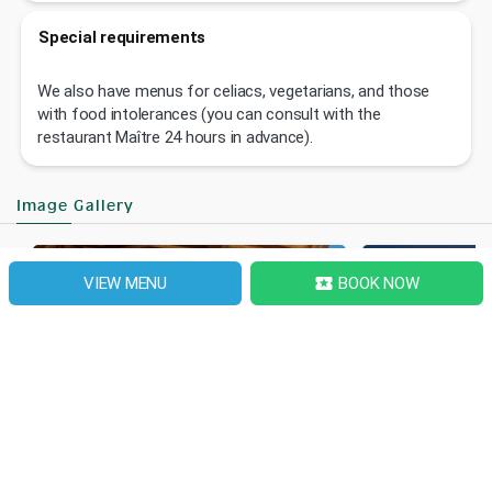
Special requirements
We also have menus for celiacs, vegetarians, and those
with food intolerances (you can consult with the
restaurant Maître 24 hours in advance).
Image Gallery
VIEW MENU
BOOK NOW
local_activity