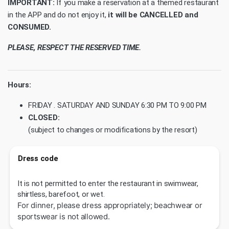
IMPORTANT:
If you make a reservation at a themed restaurant
in the APP and do not enjoy it,
it will be CANCELLED and
CONSUMED.
PLEASE, RESPECT THE RESERVED TIME.
Hours:
FRIDAY . SATURDAY AND SUNDAY 6:30 PM TO 9:00 PM
CLOSED:
(subject to changes or modifications by the resort)
Dress code
It is not permitted to enter the restaurant in swimwear,
shirtless, barefoot, or wet.
For dinner, please dress appropriately; beachwear or
sportswear is not allowed.