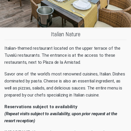
Italian Nature
Italian-themed restaurant located on the upper terrace of the
Tuvalú restaurants. The entrance is at the access to these
restaurants, next to Plaza de la Amistad.
Savor one of the world's most renowned cuisines, Italian. Dishes
dominated by pasta. Cheese is also an essential ingredient, as
well as pizzas, salads, and delicious sauces. The entire menu is
prepared by our chefs specializing in Italian cuisine.
Reservations subject to availability
(Repeat visits subject to availability, upon prior request at the
resort reception)