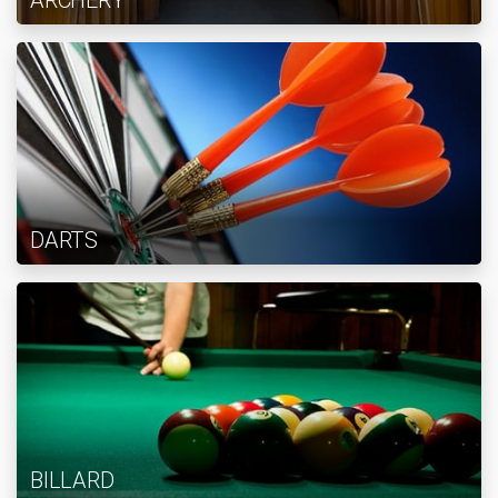
ARCHERY
DARTS
BILLARD