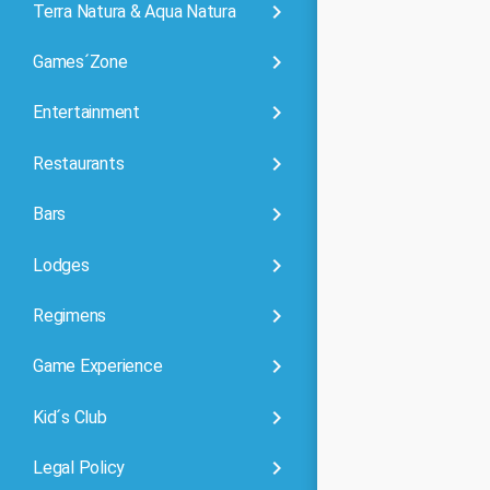
keyboard_arrow_right
Terra Natura & Aqua Natura
keyboard_arrow_right
Games´Zone
keyboard_arrow_right
Entertainment
keyboard_arrow_right
Restaurants
keyboard_arrow_right
Bars
keyboard_arrow_right
Lodges
keyboard_arrow_right
Regimens
keyboard_arrow_right
Game Experience
keyboard_arrow_right
Kid´s Club
keyboard_arrow_right
Legal Policy