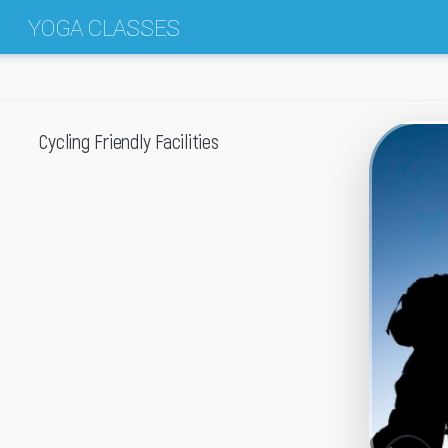
YOGA CLASSES
Cycling Friendly Facilities