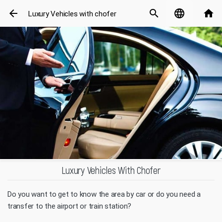
arrow_back
search
language
home
Luxury Vehicles with chofer
Luxury Vehicles With Chofer
Do you want to get to know the area by car or do you need a
transfer to the airport or train station?