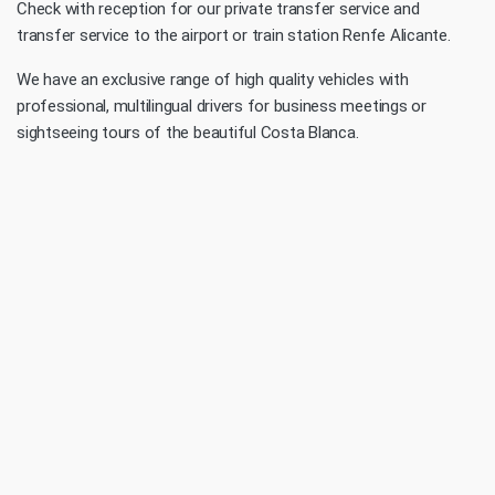
Check with reception for our private transfer service and
transfer service to the airport or train station Renfe Alicante.
We have an exclusive range of high quality vehicles with
professional, multilingual drivers for business meetings or
sightseeing tours of the beautiful Costa Blanca.